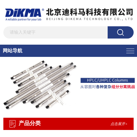
网站导航
产品分类
点击展开+