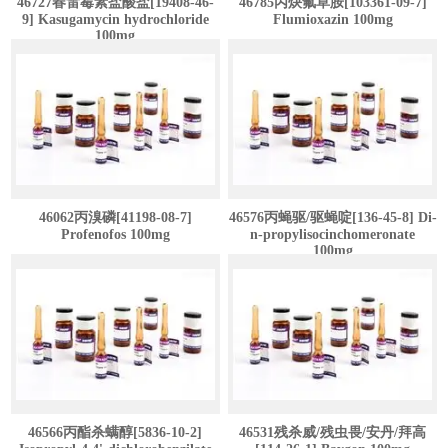
46727春雷霉素盐酸盐[19408-46-
46785丙炔氟草胺[103361-09-7]
9] Kasugamycin hydrochloride
Flumioxazin 100mg
100mg
46062丙溴磷[41198-08-7]
46576丙蝇驱/驱蝇啶[136-45-8] Di-
Profenofos 100mg
n-propylisocinchomeronate
100mg
46566丙酯杀螨醇[5836-10-2]
46531残杀威/残虫畏/安丹/拜高