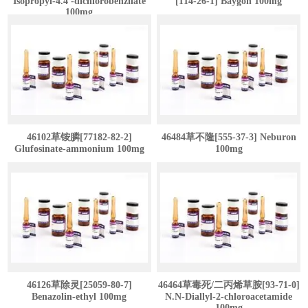
Isopropyl-4.4'-dichlorobenzilate
[114-26-1] Baygon 100mg
100mg
46102草铵膦[77182-82-2]
46484草不隆[555-37-3] Neburon
Glufosinate-ammonium 100mg
100mg
46126草除灵[25059-80-7]
46464草毒死/二丙烯草胺[93-71-0]
Benazolin-ethyl 100mg
N.N-Diallyl-2-chloroacetamide
100mg