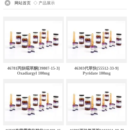
网站首页
◇ 产品展示
46781丙炔噁草酮[39807-15-3]
46303代草快[55512-33-9]
Oxadiargyl 100mg
Pyridate 100mg